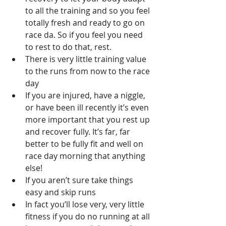
to all the training and so you feel 
totally fresh and ready to go on 
race da. So if you feel you need 
to rest to do that, rest. 
There is very little training value 
to the runs from now to the race 
day 
If you are injured, have a niggle, 
or have been ill recently it’s even 
more important that you rest up 
and recover fully. It’s far, far 
better to be fully fit and well on 
race day morning that anything 
else!
If you aren’t sure take things 
easy and skip runs
In fact you’ll lose very, very little 
fitness if you do no running at all 