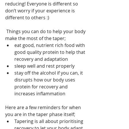
reducing! Everyone is different so 
don’t worry if your experience is 
different to others :)
 Things you can do to help your body 
make the most of the taper;
eat good, nutrient rich food with 
good quality protein to help that 
recovery and adaptation
sleep well and rest properly
stay off the alcohol if you can, it 
disrupts how our body uses 
protein for recovery and 
increases inflammation
Here are a few reminders for when 
you are in the taper phase itself;
Tapering is all about prioritising 
recovery to let your body adapt 