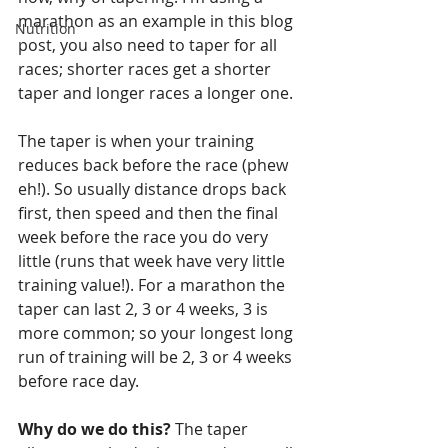
marathon as an example in this blog 
Nutrition
post, you also need to taper for all 
races; shorter races get a shorter 
taper and longer races a longer one.
The taper is when your training 
reduces back before the race (phew 
eh!). So usually distance drops back 
first, then speed and then the final 
week before the race you do very 
little (runs that week have very little 
training value!). For a marathon the 
taper can last 2, 3 or 4 weeks, 3 is 
more common; so your longest long 
run of training will be 2, 3 or 4 weeks 
before race day. 
Why do we do this?
 The taper 