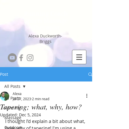
Running Coach
Sports Massage
Therapist
Alexa Duckworth-
Briggs
Post
All Posts
Alexa
All Posts
Jul 27, 2023
2 min read
Tapering; what, why, how?
Running
Updated:
Dec 5, 2024
Massage
I thought I’d explain a bit about what, 
Outdoors
how, why of tapering! I'm using a 