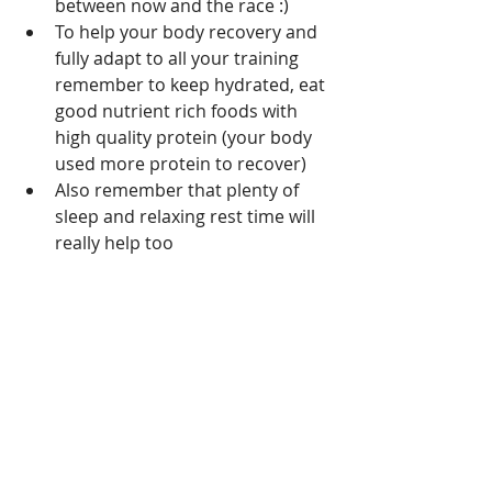
between now and the race :)
To help your body recovery and 
fully adapt to all your training 
remember to keep hydrated, eat 
good nutrient rich foods with 
high quality protein (your body 
used more protein to recover)
Also remember that plenty of 
sleep and relaxing rest time will 
really help too