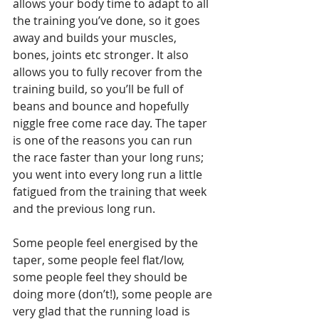
allows your body time to adapt to all 
the training you’ve done, so it goes 
away and builds your muscles, 
bones, joints etc stronger. It also 
allows you to fully recover from the 
training build, so you’ll be full of 
beans and bounce and hopefully 
niggle free come race day. The taper 
is one of the reasons you can run 
the race faster than your long runs; 
you went into every long run a little 
fatigued from the training that week 
and the previous long run. 
Some people feel energised by the 
taper, some people feel flat/low, 
some people feel they should be 
doing more (don’t!), some people are 
very glad that the running load is 