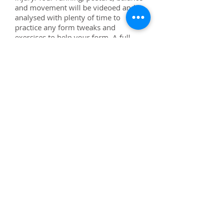
and movement will be videoed and
analysed with plenty of time to
practice any form tweaks and
exercises to help your form. A full
report will be provided after the
session. Payment in advance, 48hr
cancellation policy.
90 minutes £90
Alexa Duckworth-Briggs
BSc LSSMDip MISRM
Running Coach
Sports
Massage Therapist
Reading and South
Oxfordshire, UK