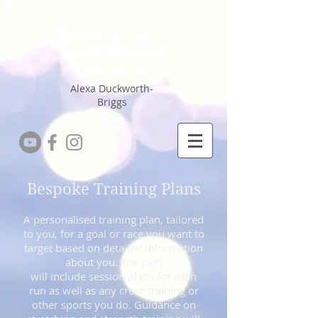
Running Coach
Sports Massage
Therapist
Alexa Duckworth-
Briggs
Bespoke Training Plans
A personalised training plan, tailored
to you, for a goal or race you want to
target based on detailed information
about you. The plan
will include session plans for each
run as well as any cross training or
other sports you do. Guidance on