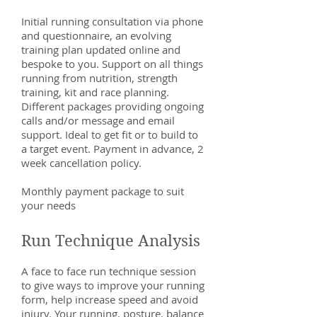
Initial running consultation via phone
and questionnaire, an evolving
training plan updated online and
bespoke to you. Support on all things
running from nutrition, strength
training, kit and race planning.
Different packages providing ongoing
calls and/or message and email
support. Ideal to get fit or to build to
a target event. Payment in advance, 2
week cancellation policy.
Monthly payment package to suit
your needs
Run Technique Analysis
A face to face run technique session
to give ways to improve your running
form, help increase speed and avoid
injury. Your running, posture, balance