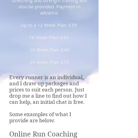
stretching and strength training will
also be provided. Payment in
advance.
Up to a 12 Week Plan: £39
16 Week Plan: £45
20 Week Plan: £49
24 Week Plan: £55
Every runner is an individual,
and I draw up packages and
prices to suit each person. Just
drop me a line to find out how I
can help, an initial chat is free.
Some examples of what I
provide are below.
Online Run Coaching