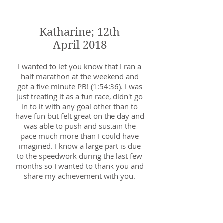
coaching.
Katharine; 12th
April 2018
I wanted to let you know that I ran a
half marathon at the weekend and
got a five minute PB! (1:54:36). I was
just treating it as a fun race, didn't go
in to it with any goal other than to
have fun but felt great on the day and
was able to push and sustain the
pace much more than I could have
imagined. I know a large part is due
to the speedwork during the last few
months so I wanted to thank you and
share my achievement with you.
Lucy; 24th April 2018