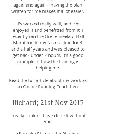
again and again – having the plan
written for me makes it a lot easier.
It’s worked really well, and I’ve
enjoyed it and benefitted from it. I
recently ran the Greifenseelauf Half
Marathon in my fastest time for 4
and a half years and was pleased to
get back under 2 hours. It’s a good
example of how the training is
helping me.
Read the full article about my work as
an
Online Running Coach
here
Richard; 21st Nov 2017
I really couldn't have done it without
you
(Bespoke Plan for the Phoenix