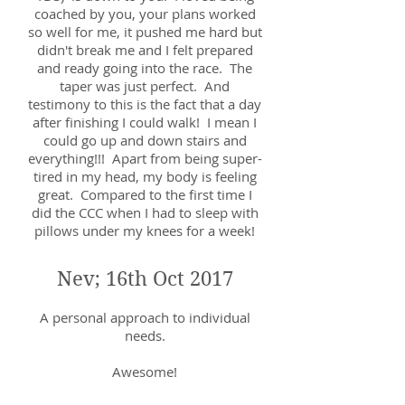
coached by you, your plans worked
so well for me, it pushed me hard but
didn't break me and I felt prepared
and ready going into the race. The
taper was just perfect. And
testimony to this is the fact that a day
after finishing I could walk! I mean I
could go up and down stairs and
everything!!! Apart from being super-
tired in my head, my body is feeling
great. Compared to the first time I
did the CCC when I had to sleep with
pillows under my knees for a week!
Nev; 16th Oct 2017
A personal approach to individual
needs.
Awesome!