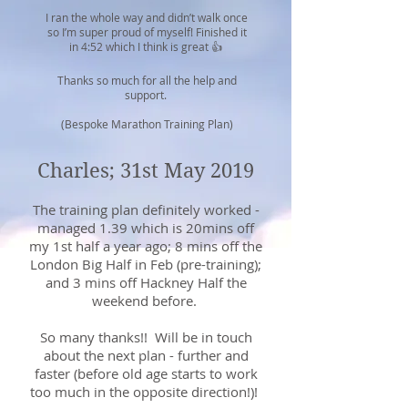
I ran the whole way and didn’t walk once
so I’m super proud of myself! Finished it
in 4:52 which I think is great 👍
Thanks so much for all the help and
support.
(Bespoke Marathon Training Plan)
Charles; 31st May 2019
The training plan definitely worked -
managed 1.39 which is 20mins off
my 1st half a year ago; 8 mins off the
London Big Half in Feb (pre-training);
and 3 mins off Hackney Half the
weekend before.
So many thanks!! Will be in touch
about the next plan - further and
faster (before old age starts to work
too much in the opposite direction!)!