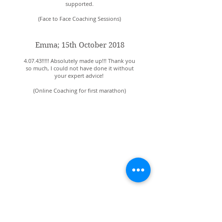
supported.
(Face to Face Coaching Sessions)
Emma; 15th October 2018
4.07.43!!!!! Absolutely made up!!! Thank you
so much, I could not have done it without
your expert advice!
(Online Coaching for first marathon)