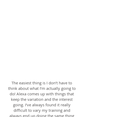
from the very start. I'm sure I couldn't
have improved this much without
her. The follow up emails were so
helpful and helped me create a plan
for each month. Thank you SO much
Alexa. :-)
Very approachable, genuine and
friendly. Just enough push! Very
flexible on location and time and she
seemed genuinely interested in my
goals, achievements and experiences.
It felt like a team effort!
Gary; 27th Sept 2017
The easiest thing is I don’t have to
think about what I’m actually going to
do! Alexa comes up with things that
keep the variation and the interest
going. I’ve always found it really
difficult to vary my training and
always end up doing the same thing