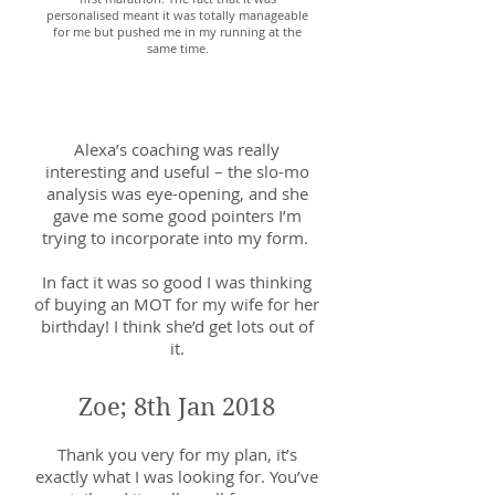
personalised meant it was totally manageable
for me but pushed me in my running at the
same time.
Howard; 11th June 2018
Alexa’s coaching was really
interesting and useful – the slo-mo
analysis was eye-opening, and she
gave me some good pointers I’m
trying to incorporate into my form.
In fact it was so good I was thinking
of buying an MOT for my wife for her
birthday! I think she’d get lots out of
it.
Zoe; 8th Jan 2018
Thank you very for my plan, it’s
exactly what I was looking for. You’ve