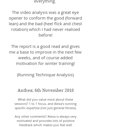
everything.
The video analysis was a great eye
opener to conform the good (forward
lean) and the bad (heel flick and chest
rotation) which I had never realised
before!
The report is a good read and gives
me a base to improve in the next few
weeks, and of course added
motivation for winter training!
(Running Technique Analysis)
Anthea; 6th November 2018
What did you value most about these
sessions? 1 to 1 focus, and Alexa's running
specific expertise (not just general fitness).
Any other comments? Alexa is always very
motivated and provides lots of positive
feedback which makes you feel well