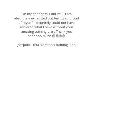
Alice; 7th Oct 2019
Oh my goodness. I did it!!!!!! I am
absolutely exhausted but feeling so proud
of myself. I definitely could not have
achieved what I have without your
amazing training plan. Thank you
soooooo much 😊😊😊😊
(Bespoke Ultra Marathon Training Plan)
Angela; 30th Oct 2016
Alexa has been my coach for the last
two years and with her guidance and
support, I have achieved some
fantastic results and a few PBs! She
came up with a training programme
that was achievable and would fit in
around my family and work
commitments. Her advice and
encouragement throughout my
marathon training has been
invaluable.