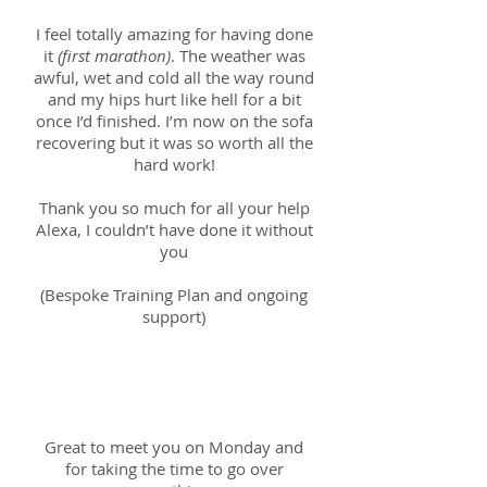
I feel totally amazing for having done
it
(first marathon)
. The weather was
awful, wet and cold all the way round
and my hips hurt like hell for a bit
once I’d finished. I’m now on the sofa
recovering but it was so worth all the
hard work!
Thank you so much for all your help
Alexa, I couldn’t have done it without
you
(Bespoke Training Plan and ongoing
support)
Richard; 1st November
2018
Great to meet you on Monday and
for taking the time to go over