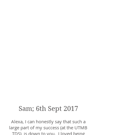
Alexa has been my coach since I
joined the club. She has always been
thoroughly professional and has
always taken time after sessions if
I've had any niggles or worse still
injuries. I recently had an issue and
after speaking to Alexa she suggested
that maybe some gait analysis with
smart phone camera just to see what
was going on, it turns out that there's
a lot going on but Alexa has
suggested a few running drills and
exercises to help me be a more
balanced runner. I can't recommend
Alexa "Haille" enough (running joke!)
and look forward to her maybe even
looking at a marathon training plan
for the autumn.
Sam; 6th Sept 2017
Alexa, I can honestly say that such a
large part of my success (at the UTMB
TDS) is down to you. I loved being