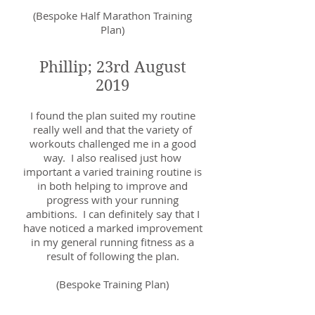
(Bespoke Half Marathon Training
Plan)
Phillip; 23rd August
2019
I found the plan suited my routine
really well and that the variety of
workouts challenged me in a good
way. I also realised just how
important a varied training routine is
in both helping to improve and
progress with your running
ambitions. I can definitely say that I
have noticed a marked improvement
in my general running fitness as a
result of following the plan.
(Bespoke Training Plan)