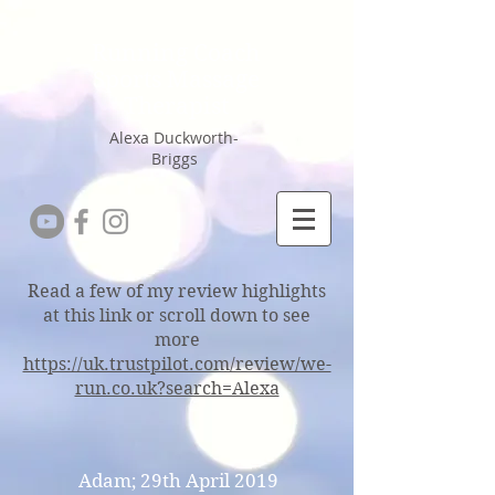
Running Coach
Sports Massage
Therapist
Alexa Duckworth-
Briggs
Read a few of my review highlights
at this link or scroll down to see
more
https://uk.trustpilot.com/review/we-
run.co.uk?search=Alexa
Adam; 29th April 2019