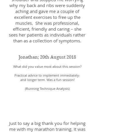
why my back and ribs were suddenly
aching and gave me a couple of
excellent exercises to free up the
muscles. She was professional,
efficient, friendly and caring – she
sees her patients as individuals rather
than as a collection of symptoms.
Jonathan; 20th August 2018
What did you value most about this session?
Practical advice to implement immediately-
and longer term. Was a fun session!
(Running Technique Analysis)
Sarah; 25th September
2018
Just to say a big thank you for helping
me with my marathon training. It was