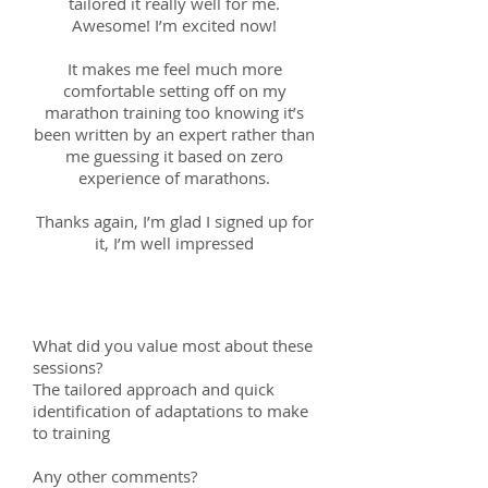
tailored it really well for me.
Awesome! I’m excited now!
It makes me feel much more
comfortable setting off on my
marathon training too knowing it’s
been written by an expert rather than
me guessing it based on zero
experience of marathons.
Thanks again, I’m glad I signed up for
it, I’m well impressed
Keith; 16th April 2018
What did you value most about these
sessions?
The tailored approach and quick
identification of adaptations to make
to training
Any other comments?