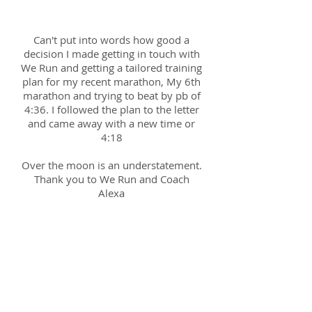
Sarah; 18th Oct 2017
Can't put into words how good a
decision I made getting in touch with
We Run and getting a tailored training
plan for my recent marathon, My 6th
marathon and trying to beat by pb of
4:36. I followed the plan to the letter
and came away with a new time or
4:18
Over the moon is an understatement.
Thank you to We Run and Coach
Alexa
Toby; 14th Nov 2016
Alexa has great experience and
insight I would have never found out
by myself. My speed is improving as
well as my technique which is exactly
what i wanted to achieve out of this