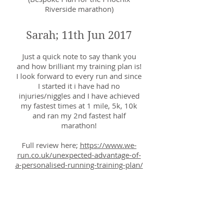
Riverside marathon)
Sarah; 11th Jun 2017
Just a quick note to say thank you
and how brilliant my training plan is!
I look forward to every run and since
I started it i have had no
injuries/niggles and I have achieved
my fastest times at 1 mile, 5k, 10k
and ran my 2nd fastest half
marathon!
Full review here;
https://www.we-
run.co.uk/unexpected-advantage-of-
a-personalised-running-training-plan/
Dave; 25th April 2017