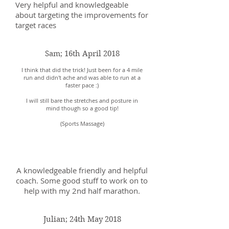
Very helpful and knowledgeable
about targeting the improvements for
target races
Sam; 16th April 2018
I think that did the trick! Just been for a 4 mile
run and didn't ache and was able to run at a
faster pace :)
I will still bare the stretches and posture in
mind though so a good tip!
(Sports Massage)
Sam; 8th May 2018
A knowledgeable friendly and helpful
coach. Some good stuff to work on to
help with my 2nd half marathon.
Julian; 24th May 2018