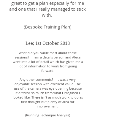
great to get a plan especially for me
and one that I really managed to stick
with.
(Bespoke Training Plan)
Lee; 1st October 2018
What did you value most about these
sessions? I am a details person and Alexa
went into a lot of detail which has given me a
lot of information to work from going
forward.
Any other comments? It was a very
enjoyable session with excellent value. The
use of the camera was eye-opening because
it differed so much from what I imagined I
looked like. There isn't as much work to do as
first thought but plenty of area for
improvement.
(Running Technique Analysis)
Liza; 15th October 2018