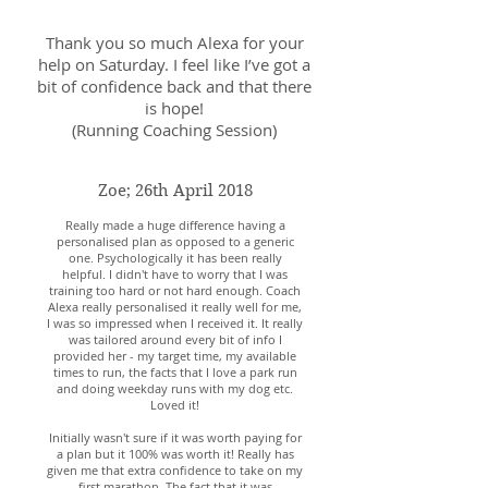
Thank you so much Alexa for your
help on Saturday. I feel like I’ve got a
bit of confidence back and that there
is hope!
(Running Coaching Session)
Zoe; 26th April 2018
Really made a huge difference having a
personalised plan as opposed to a generic
one. Psychologically it has been really
helpful. I didn't have to worry that I was
training too hard or not hard enough. Coach
Alexa really personalised it really well for me,
I was so impressed when I received it. It really
was tailored around every bit of info I
provided her - my target time, my available
times to run, the facts that I love a park run
and doing weekday runs with my dog etc.
Loved it!
Initially wasn't sure if it was worth paying for
a plan but it 100% was worth it! Really has
given me that extra confidence to take on my
first marathon. The fact that it was