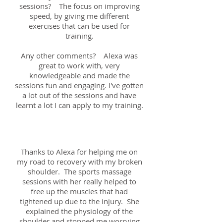
sessions? The focus on improving
speed, by giving me different
exercises that can be used for
training.
Any other comments? Alexa was
great to work with, very
knowledgeable and made the
sessions fun and engaging. I've gotten
a lot out of the sessions and have
learnt a lot I can apply to my training.
Chris; 8th August 2018
Thanks to Alexa for helping me on
my road to recovery with my broken
shoulder. The sports massage
sessions with her really helped to
free up the muscles that had
tightened up due to the injury. She
explained the physiology of the
shoulder and stopped me worrying