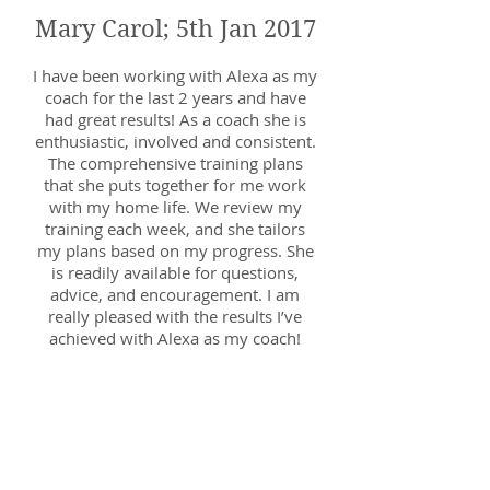
Mary Carol; 5th Jan 2017
I have been working with Alexa as my
coach for the last 2 years and have
had great results! As a coach she is
enthusiastic, involved and consistent.
The comprehensive training plans
that she puts together for me work
with my home life. We review my
training each week, and she tailors
my plans based on my progress. She
is readily available for questions,
advice, and encouragement. I am
really pleased with the results I’ve
achieved with Alexa as my coach!
Kim; 16th July 2017
Alexa is a brilliant coach. I've never
had coaching before (I've barely run
before!) and Alexa put me at ease