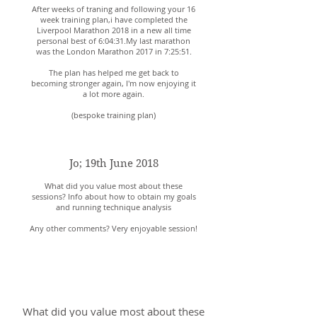
After weeks of traning and following your 16
week training plan,i have completed the
Liverpool Marathon 2018 in a new all time
personal best of 6:04:31.My last marathon
was the London Marathon 2017 in 7:25:51.
The plan has helped me get back to
becoming stronger again, I'm now enjoying it
a lot more again.
(bespoke training plan)
Jo; 19th June 2018
What did you value most about these
sessions? Info about how to obtain my goals
and running technique analysis
Any other comments? Very enjoyable session!
Mike; 2nd September
2018
What did you value most about these