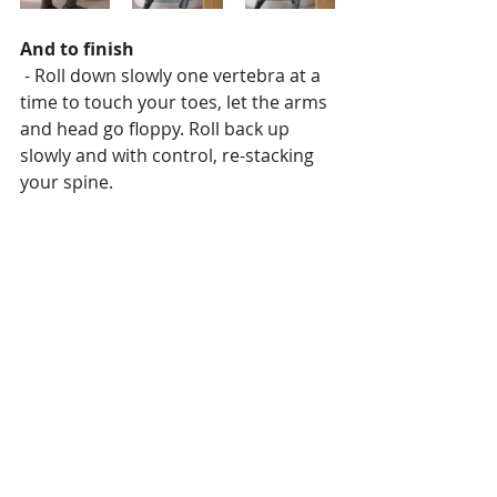
And to finish
 - Roll down slowly one vertebra at a 
time to touch your toes, let the arms 
and head go floppy. Roll back up 
slowly and with control, re-stacking 
your spine.