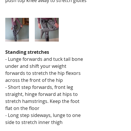
push top knee away to stretch glutes 
Standing stretches
- Lunge forwards and tuck tail bone 
under and shift your weight 
forwards to stretch the hip flexors 
across the front of the hip
- Short step forwards, front leg 
straight, hinge forward at hips to 
stretch hamstrings. Keep the foot 
flat on the floor
- Long step sideways, lunge to one 
side to stretch inner thigh  