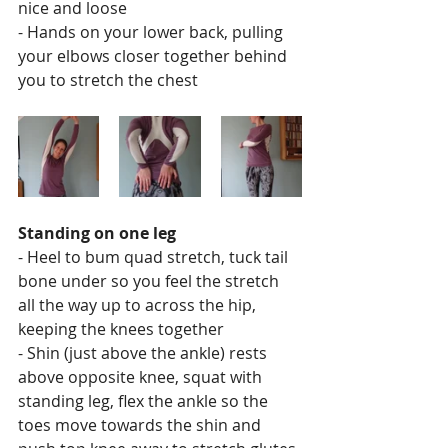
nice and loose
- Hands on your lower back, pulling 
your elbows closer together behind 
you to stretch the chest 
Standing on one leg
- Heel to bum quad stretch, tuck tail 
bone under so you feel the stretch 
all the way up to across the hip, 
keeping the knees together
- Shin (just above the ankle) rests 
above opposite knee, squat with 
standing leg, flex the ankle so the 
toes move towards the shin and 