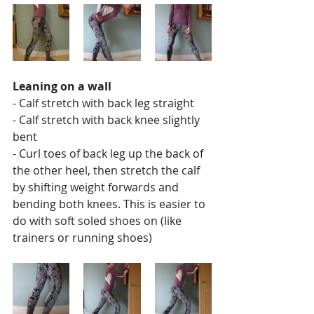
Leaning on a wall
- Calf stretch with back leg straight
- Calf stretch with back knee slightly 
bent 
- Curl toes of back leg up the back of 
the other heel, then stretch the calf 
by shifting weight forwards and 
bending both knees. This is easier to 
do with soft soled shoes on (like 
trainers or running shoes)