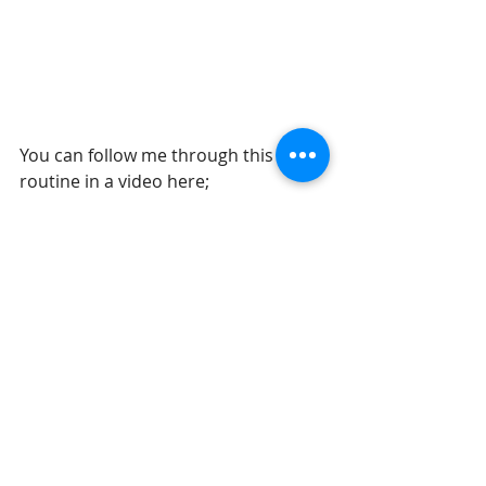
You can follow me through this 
routine in a video here; 
https://youtu.be/p8IDhAyIxoc
Recent Posts
See All