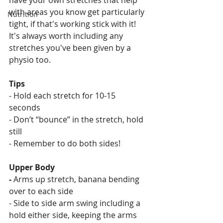
have your own stretches that help 
with areas you know get particularly 
Nutrition
tight, if that's working stick with it! 
It's always worth including any 
stretches you've been given by a 
physio too.
Tips
- Hold each stretch for 10-15 
seconds 
- Don’t “bounce” in the stretch, hold 
still
- Remember to do both sides!
Upper Body
- 
Arms up stretch, banana bending 
over to each side
- Side to side arm swing including a 
hold either side, keeping the arms 