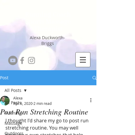
Running Coach
Sports Massage
Therapist
Alexa Duckworth-
Briggs
Post
All Posts
Alexa
All Posts
Apr 6, 2020
2 min read
Post Run Stretching Routine
Running
I thought I'd share my go to post run 
Massage
stretching routine. You may well 
Outdoors