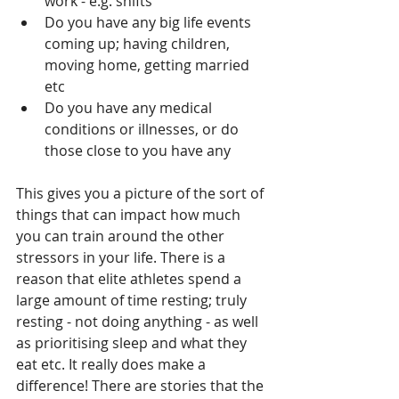
work - e.g. shifts
Do you have any big life events 
coming up; having children, 
moving home, getting married 
etc
Do you have any medical 
conditions or illnesses, or do 
those close to you have any
This gives you a picture of the sort of 
things that can impact how much 
you can train around the other 
stressors in your life. There is a 
reason that elite athletes spend a 
large amount of time resting; truly 
resting - not doing anything - as well 
as prioritising sleep and what they 
eat etc. It really does make a 
difference! There are stories that the 