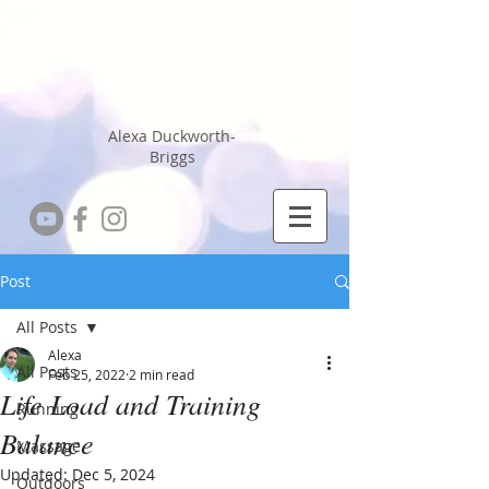
Running Coach
Sports Massage
Therapist
Alexa Duckworth-
Briggs
Post
All Posts
Alexa
All Posts
Feb 25, 2022
2 min read
Life Load and Training
Running
Balance
Massage
Updated:
Dec 5, 2024
Outdoors