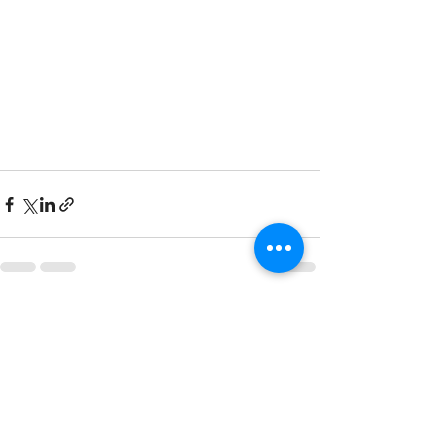
Recent Posts
See All