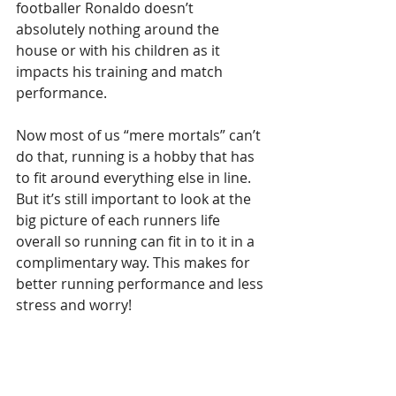
footballer Ronaldo doesn’t 
absolutely nothing around the 
house or with his children as it 
impacts his training and match 
performance.
Now most of us “mere mortals” can’t 
do that, running is a hobby that has 
to fit around everything else in line. 
But it’s still important to look at the 
big picture of each runners life 
overall so running can fit in to it in a 
complimentary way. This makes for 
better running performance and less 
stress and worry!