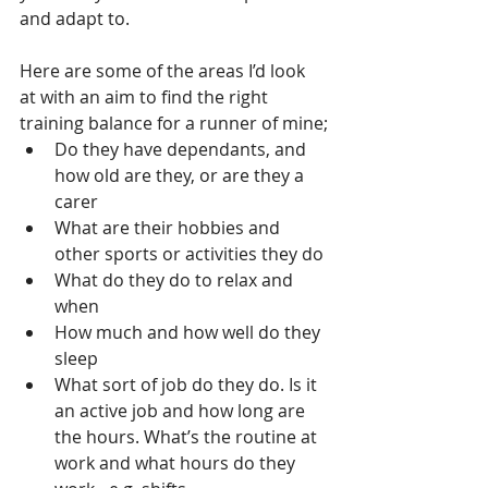
and adapt to.
Here are some of the areas I’d look 
at with an aim to find the right 
training balance for a runner of mine;
Do they have dependants, and 
how old are they, or are they a 
carer
What are their hobbies and 
other sports or activities they do
What do they do to relax and 
when
How much and how well do they 
sleep
What sort of job do they do. Is it 
an active job and how long are 
the hours. What’s the routine at 
work and what hours do they 