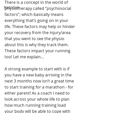
There is a concept in the world of 
Nutrition
physiotherapy called “psychosocial 
factors”; which basically means 
everything that’s going on in your 
life. These factors may help or hinder 
your recovery from the injury/area 
that you went to see the physio 
about this is why they track them. 
These factors impact your running 
too! Let me explain…
A strong example to start with is if 
you have a new baby arriving in the 
next 3 months now isn’t a great time 
to start training for a marathon - for 
either parent! As a coach I need to 
look across your whole life to plan 
how much running training load 
your body will be able to cope with 