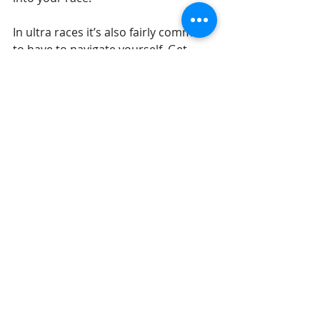
In ultra races it’s also fairly common 
to have to navigate yourself. Get 
yourself a map of your local area and 
get familiar with it as a starter. I also 
offer navigation training for those 
who are new to it!
Running
Outdoors
Recent Posts
See All