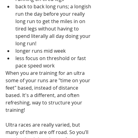
back to back long runs; a longish 
run the day before your really 
long run to get the miles in on 
tired legs without having to 
spend literally all day doing your 
long run!
longer runs mid week
less focus on threshold or fast 
pace speed work
When you are training for an ultra 
some of your runs are "time on your 
feet" based, instead of distance 
based. It's a different, and often 
refreshing, way to structure your 
training!
Ultra races are really varied, but 
many of them are off road. So you’ll 