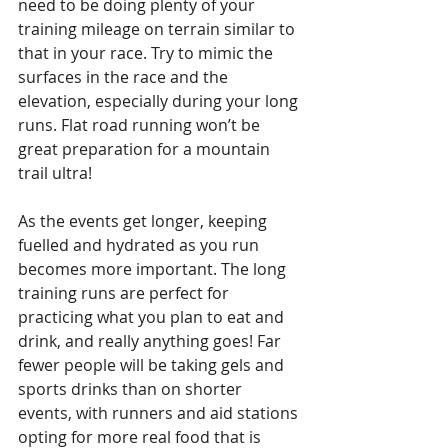
need to be doing plenty of your 
training mileage on terrain similar to 
that in your race. Try to mimic the 
surfaces in the race and the 
elevation, especially during your long 
runs. Flat road running won’t be 
great preparation for a mountain 
trail ultra!
As the events get longer, keeping 
fuelled and hydrated as you run 
becomes more important. The long 
training runs are perfect for 
practicing what you plan to eat and 
drink, and really anything goes! Far 
fewer people will be taking gels and 
sports drinks than on shorter 
events, with runners and aid stations 
opting for more real food that is 