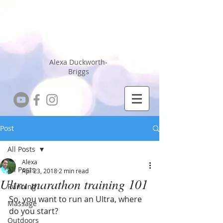
Running Coach
Sports Massage
Therapist
Alexa Duckworth-
Briggs
Post
All Posts
Alexa
All Posts
Apr 23, 2018
2 min read
Ultra marathon training 101
Running
So, you want to run an Ultra, where 
Massage
do you start?
Outdoors