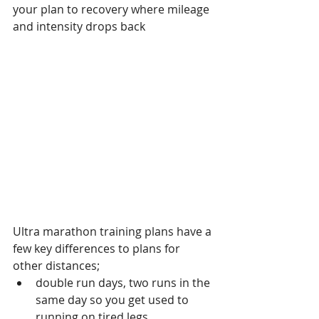
your plan to recovery where mileage 
and intensity drops back
Ultra marathon training plans have a 
few key differences to plans for 
other distances;
double run days, two runs in the 
same day so you get used to 
running on tired legs