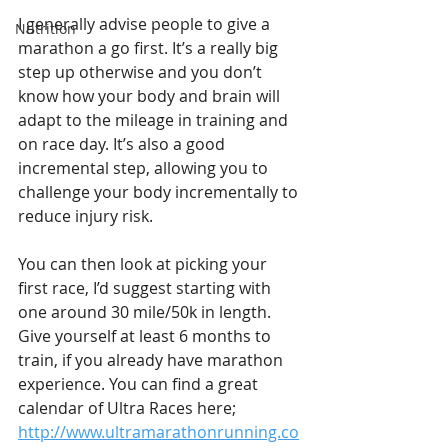
I generally advise people to give a 
Nutrition
marathon a go first. It’s a really big 
step up otherwise and you don’t 
know how your body and brain will 
adapt to the mileage in training and 
on race day. It’s also a good 
incremental step, allowing you to 
challenge your body incrementally to 
reduce injury risk.
You can then look at picking your 
first race, I’d suggest starting with 
one around 30 mile/50k in length. 
Give yourself at least 6 months to 
train, if you already have marathon 
experience. You can find a great 
calendar of Ultra Races here; 
http://www.ultramarathonrunning.co