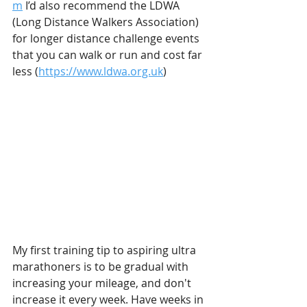
m
 I’d also recommend the LDWA 
(Long Distance Walkers Association) 
for longer distance challenge events 
that you can walk or run and cost far 
less (
https://www.ldwa.org.uk
) 
My first training tip to aspiring ultra 
marathoners is to be gradual with 
increasing your mileage, and don't 
increase it every week. Have weeks in 