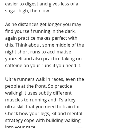
easier to digest and gives less of a 
sugar high, then low. 
As he distances get longer you may 
find yourself running in the dark, 
again practice makes perfect with 
this. Think about some middle of the 
night short runs to acclimatise 
yourself and also practice taking on 
caffeine on your runs if you need it.
Ultra runners walk in races, even the 
people at the front. So practice 
walking! It uses subtly different 
muscles to running and if’s a key 
ultra skill that you need to train for. 
Check how your legs, kit and mental 
strategy cope with building walking 
into your race.