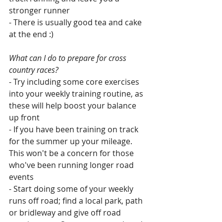
stronger runner
- There is usually good tea and cake 
at the end :)
What can I do to prepare for cross 
country races?
- Try including some core exercises 
into your weekly training routine, as 
these will help boost your balance 
up front
- If you have been training on track 
for the summer up your mileage. 
This won't be a concern for those 
who've been running longer road 
events
- Start doing some of your weekly 
runs off road; find a local park, path 
or bridleway and give off road 