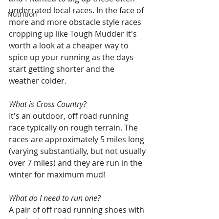
underrated local races. In the face of 
Nutrition
more and more obstacle style races 
cropping up like Tough Mudder it's 
worth a look at a cheaper way to 
spice up your running as the days 
start getting shorter and the 
weather colder.
What is Cross Country? 
It's an outdoor, off road running 
race typically on rough terrain. The 
races are approximately 5 miles long 
(varying substantially, but not usually 
over 7 miles) and they are run in the 
winter for maximum mud!
What do I need to run one? 
A pair of off road running shoes with 