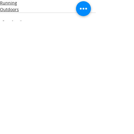
Running
Outdoors
Recent Posts
See All