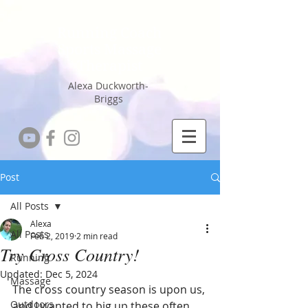
Running Coach
Sports Massage
Therapist
Alexa Duckworth-
Briggs
Post
All Posts
Alexa
All Posts
Feb 2, 2019
2 min read
Try Cross Country!
Running
Updated:
Dec 5, 2024
Massage
The cross country season is upon us, 
Outdoors
and I wanted to big up these often 