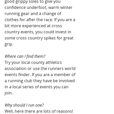
good grippy soles to give you 
confidence underfoot, warm winter 
running gear and a change of 
clothes for after the race. If you are a 
bit more experienced at cross 
country events, you could invest in 
some cross country spikes for great 
grip.
Where can I find them? 
Try your local county athletics 
association or use the runners world 
events finder. If you are a member of 
a running club they have be involved 
in a local series of events you can 
join.
Why should I run one? 
Well, here there are lots of reasons!