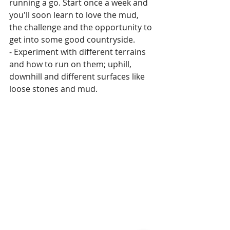
running a go. Start once a week and 
you'll soon learn to love the mud, 
the challenge and the opportunity to 
get into some good countryside.
- Experiment with different terrains 
and how to run on them; uphill, 
downhill and different surfaces like 
loose stones and mud.