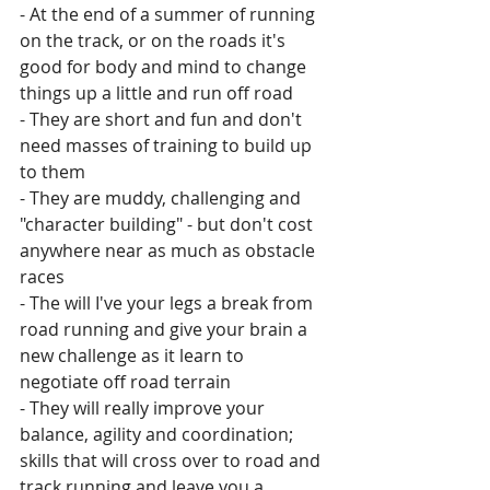
- At the end of a summer of running 
on the track, or on the roads it's 
good for body and mind to change 
things up a little and run off road
- They are short and fun and don't 
need masses of training to build up 
to them
- They are muddy, challenging and 
"character building" - but don't cost 
anywhere near as much as obstacle 
races
- The will I've your legs a break from 
road running and give your brain a 
new challenge as it learn to 
negotiate off road terrain
- They will really improve your 
balance, agility and coordination; 
skills that will cross over to road and 
track running and leave you a 