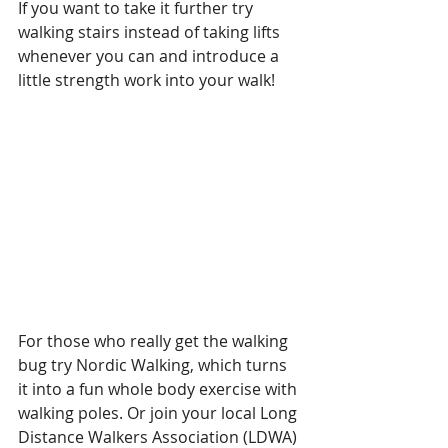
If you want to take it further try 
walking stairs instead of taking lifts 
whenever you can and introduce a 
little strength work into your walk!
For those who really get the walking 
bug try Nordic Walking, which turns 
it into a fun whole body exercise with 
walking poles. Or join your local Long 
Distance Walkers Association (LDWA) 