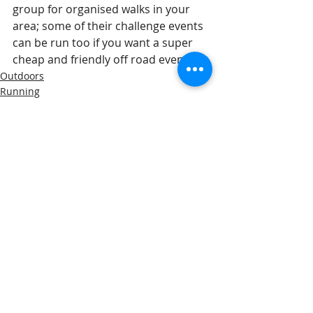
group for organised walks in your 
area; some of their challenge events 
can be run too if you want a super 
cheap and friendly off road event!
Outdoors
Running
Recent Posts
See All