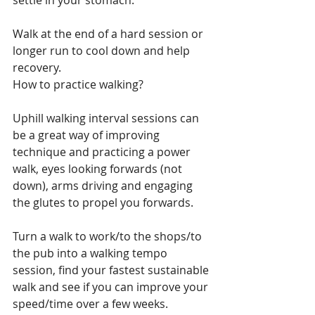
settle in your stomach.
Walk at the end of a hard session or 
longer run to cool down and help 
recovery.
How to practice walking?
Uphill walking interval sessions can 
be a great way of improving 
technique and practicing a power 
walk, eyes looking forwards (not 
down), arms driving and engaging 
the glutes to propel you forwards. 
Turn a walk to work/to the shops/to 
the pub into a walking tempo 
session, find your fastest sustainable 
walk and see if you can improve your 
speed/time over a few weeks.