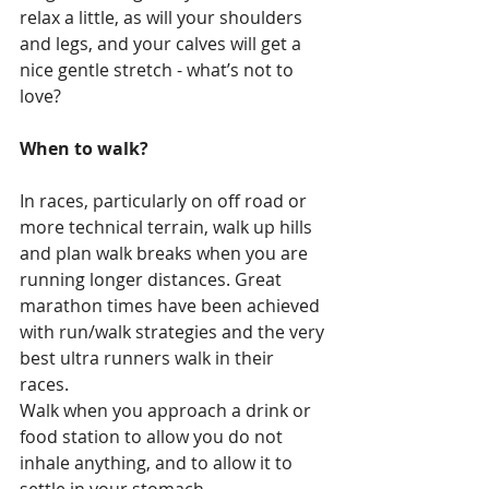
relax a little, as will your shoulders 
and legs, and your calves will get a 
nice gentle stretch - what’s not to 
love?
When to walk?
In races, particularly on off road or 
more technical terrain, walk up hills 
and plan walk breaks when you are 
running longer distances. Great 
marathon times have been achieved 
with run/walk strategies and the very 
best ultra runners walk in their 
races. 
Walk when you approach a drink or 
food station to allow you do not 
inhale anything, and to allow it to 