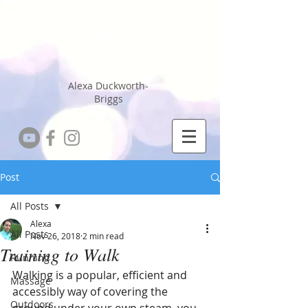
Running Coach
Sports Massage
Therapist
Alexa Duckworth-
Briggs
Post
All Posts
Alexa
All Posts
Nov 26, 2018
2 min read
Training to Walk
Running
Walking is a popular, efficient and 
Massage
accessibly way of covering the 
Outdoors