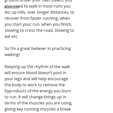
ground under your own steam, you 
also need to walk in most runs you 
Nutrition
do; up hills, over longer distances, to 
recover from faster running, when 
you start your run, when you finish, 
slowing to cross the road, slowing to 
eat etc.
So I’m a great believer in practicing 
walking!
Keeping up the rhythm of the walk 
will ensure blood doesn’t pool in 
your legs and will help encourage 
the body to work to remove the 
byproducts of the energy you burn 
to run. It will change things up in 
terms of the muscles you are using, 
giving key running muscles a break 