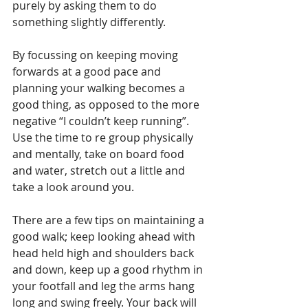
purely by asking them to do 
something slightly differently. 
By focussing on keeping moving 
forwards at a good pace and 
planning your walking becomes a 
good thing, as opposed to the more 
negative “I couldn’t keep running”. 
Use the time to re group physically 
and mentally, take on board food 
and water, stretch out a little and 
take a look around you.
There are a few tips on maintaining a 
good walk; keep looking ahead with 
head held high and shoulders back 
and down, keep up a good rhythm in 
your footfall and leg the arms hang 
long and swing freely. Your back will 