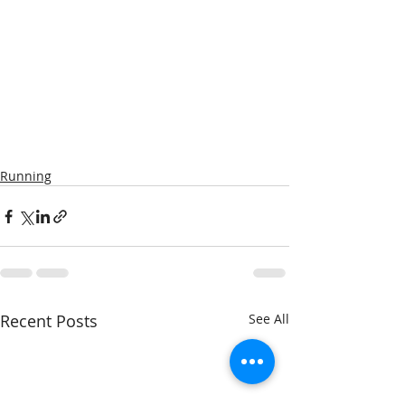
Running
Recent Posts
See All