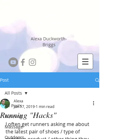
Running Coach
Sports Massage
Therapist
Alexa Duckworth-
Briggs
Post
All Posts
Alexa
All Posts
Jun 17, 2019
1 min read
Running "Hacks"
Running
I often get runners asking me about 
Massage
the latest pair of shoes / type of 
Outdoors