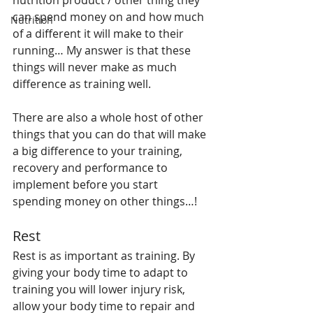
nutrition product / other thing they 
can spend money on and how much 
Nutrition
of a different it will make to their 
running… My answer is that these 
things will never make as much 
difference as training well.
There are also a whole host of other 
things that you can do that will make 
a big difference to your training, 
recovery and performance to 
implement before you start 
spending money on other things…!
Rest
Rest is as important as training. By 
giving your body time to adapt to 
training you will lower injury risk, 
allow your body time to repair and 