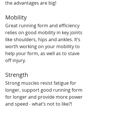
the advantages are big!
Mobility
Great running form and efficiency 
relies on good mobility in key joints 
like shoulders, hips and ankles. It’s 
worth working on your mobility to 
help your form, as well as to stave 
off injury.
Strength
Strong muscles resist fatigue for 
longer, support good running form 
for longer and provide more power 
and speed - what’s not to like?!