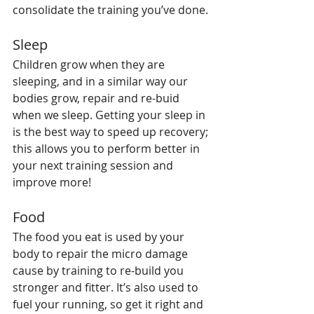
consolidate the training you’ve done.
Sleep
Children grow when they are 
sleeping, and in a similar way our 
bodies grow, repair and re-buid 
when we sleep. Getting your sleep in 
is the best way to speed up recovery; 
this allows you to perform better in 
your next training session and 
improve more!
Food
The food you eat is used by your 
body to repair the micro damage 
cause by training to re-build you 
stronger and fitter. It’s also used to 
fuel your running, so get it right and 