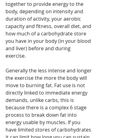
together to provide energy to the 
body, depending on intensity and 
duration of activity, your aerobic 
capacity and fitness, overall diet, and 
how much of a carbohydrate store 
you have in your body (in your blood 
and liver) before and during 
exercise. 
Generally the less intense and longer 
the exercise the more the body will 
move to burning fat. Fat use is not 
directly linked to immediate energy 
demands, unlike carbs, this is 
because there is a complex 6 stage 
process to break down fat into 
energy usable by muscles. If you 
have limited stores of carbohydrates 
it can limit how long you can sustain 