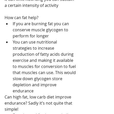
a certain intensity of activity
How can fat help?
If you are burning fat you can 
conserve muscle glycogen to 
perform for longer
You can use nutritional 
strategies to increase 
production of fatty acids during 
exercise and making it available 
to muscles for conversion to fuel 
that muscles can use. This would 
slow down glycogen store 
depletion and improve 
endurance
Can high fat, low carb diet improve 
endurance? Sadly it’s not quite that 
simple!