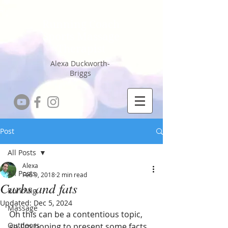
Running Coach
Sports Massage
Therapist
Alexa Duckworth-
Briggs
Post
All Posts
Alexa
All Posts
Feb 9, 2018
2 min read
Carbs and fats
Running
Updated:
Dec 5, 2024
Massage
Oh this can be a contentious topic, 
Outdoors
so I'm hoping to present some facts 