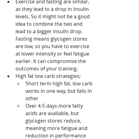
Exercise and fasting are similar, 
as they lead to a drop in insulin 
levels. So it might not be a good 
idea to combine the two and 
lead to a bigger insulin drop. 
Fasting means glycogen stores 
are low, so you have to exercise 
at lower intensity or feel fatigue 
earlier. It can compromise the 
outcomes of your training.
High fat low carb strategies;
Short term high fat, low carb 
works in one way, but fails in 
other
Over 4-5 days more fatty 
acids are available, but 
glycogen stores reduce, 
meaning more fatigue and 
reduction in performance