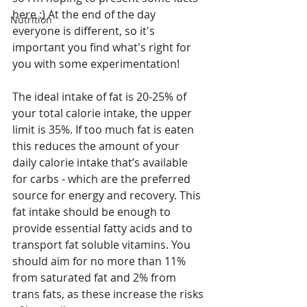
here :) At the end of the day 
Nutrition
everyone is different, so it's 
important you find what's right for 
you with some experimentation!
The ideal intake of fat is 20-25% of 
your total calorie intake, the upper 
limit is 35%. If too much fat is eaten 
this reduces the amount of your 
daily calorie intake that’s available 
for carbs - which are the preferred 
source for energy and recovery. This 
fat intake should be enough to 
provide essential fatty acids and to 
transport fat soluble vitamins. You 
should aim for no more than 11% 
from saturated fat and 2% from 
trans fats, as these increase the risks 