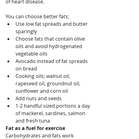
of heart disease.
You can choose better fats;
Use low fat spreads and butter 
sparingly
Choose fats that contain olive 
oils and avoid hydrogenated 
vegetable oils 
Avocado instead of fat spreads 
on bread
Cooking oils; walnut oil, 
rapeseed oil, groundnut oil, 
sunflower and corn oil
Add nuts and seeds 
1-2 handful sized portions a day 
of mackerel, sardines, salmon 
and fresh tuna
Fat as a fuel for exercise
Carbohydrates and fats work 