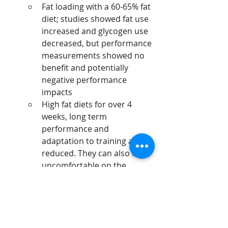
Fat loading with a 60-65% fat 
diet; studies showed fat use 
increased and glycogen use 
decreased, but performance 
measurements showed no 
benefit and potentially 
negative performance 
impacts
High fat diets for over 4 
weeks, long term 
performance and 
adaptation to training are 
reduced. They can also feel 
uncomfortable on the 
digestion.
Running
Nutrition